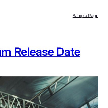
Sample Page
um Release Date