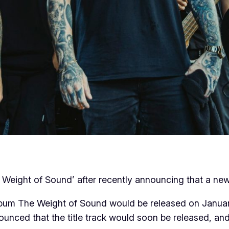
he Weight of Sound’ after recently announcing that a n
lbum The Weight of Sound would be released on Januar
nounced that the title track would soon be released, a