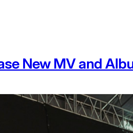
ease New MV and Alb