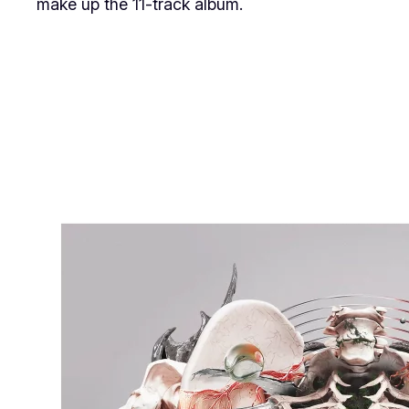
make up the 11-track album.