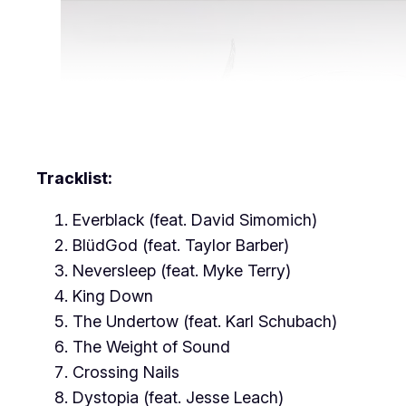
Tracklist:
Everblack (feat. David Simomich)
BlüdGod (feat. Taylor Barber)
Neversleep (feat. Myke Terry)
King Down
The Undertow (feat. Karl Schubach)
The Weight of Sound
Crossing Nails
Dystopia (feat. Jesse Leach)