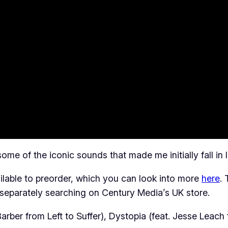
ome of the iconic sounds that made me initially fall in 
ilable to preorder, which you can look into more
here
.
 separately searching on Century Media’s UK store.
rber from Left to Suffer), Dystopia (feat. Jesse Leach 