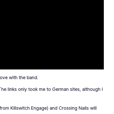
love with the band.
 The links only took me to German sites, although I
from Killswitch Engage) and Crossing Nails will