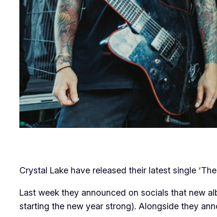
Crystal Lake have released their latest single ‘T
Last week they announced on socials that new a
starting the new year strong). Alongside they an