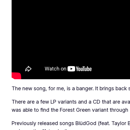
The new song, for me, is a banger. It brings back s
There are a few LP variants and a CD that are ava
was able to find the Forest Green variant through
Previously released songs BlüdGod (feat. Taylor Ba