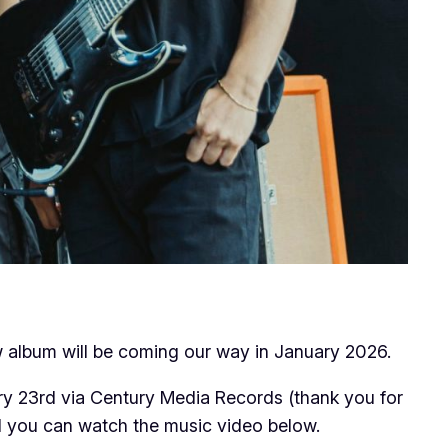
ew album will be coming our way in January 2026.
y 23rd via Century Media Records (thank you for
nd you can watch the music video below.