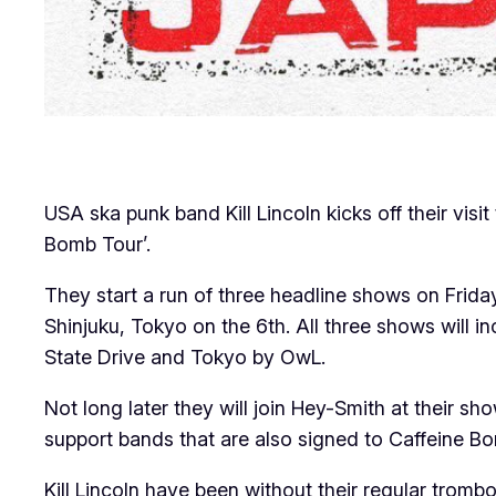
USA ska punk band Kill Lincoln kicks off their vi
Bomb Tour’.
They start a run of three headline shows on Frid
Shinjuku, Tokyo on the 6th. All three shows will
State Drive and Tokyo by OwL.
Not long later they will join Hey-Smith at their 
support bands that are also signed to Caffeine 
Kill Lincoln have been without their regular trombo