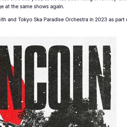
age at the same shows again.
th and Tokyo Ska Paradise Orchestra in 2023 as part o