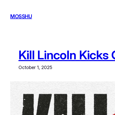
Skip
to
MOSSHU
content
Kill Lincoln Kick
October 1, 2025