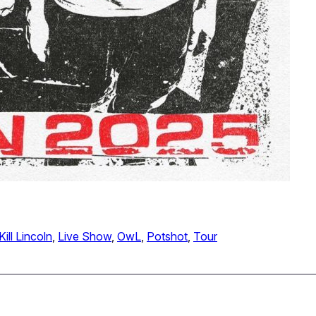
Kill Lincoln
, 
Live Show
, 
OwL
, 
Potshot
, 
Tour