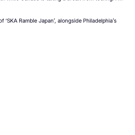
f ‘SKA Ramble Japan’, alongside Philadelphia’s