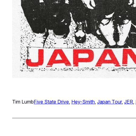
Tim Lumb
Five State Drive
, 
Hey-Smith
, 
Japan Tour
, 
JER
, 