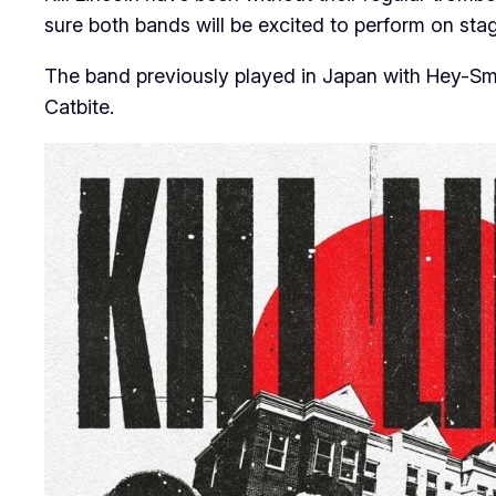
sure both bands will be excited to perform on st
The band previously played in Japan with Hey-Smi
Catbite.