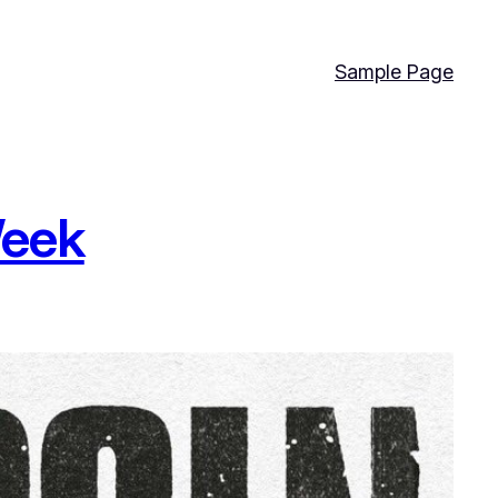
Sample Page
Week