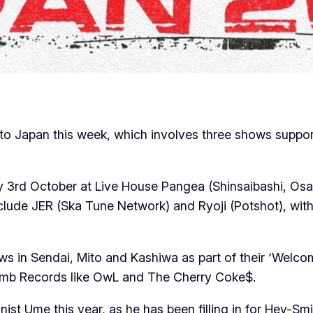
sit to Japan this week, which involves three shows sup
ay 3rd October at Live House Pangea (Shinsaibashi, Os
 include JER (Ska Tune Network) and Ryoji (Potshot), w
shows in Sendai, Mito and Kashiwa as part of their ‘Wel
Bomb Records like OwL and The Cherry Coke$.
nist Ume this year, as he has been filling in for Hey-Sm