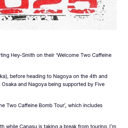
porting Hey-Smith on their ‘Welcome Two Caffeine
aka), before heading to Nagoya on the 4th and
ith Osaka and Nagoya being supported by Five
come Two Caffeine Bomb Tour’, which includes
ith while Canasu is taking a break from touring. I’m