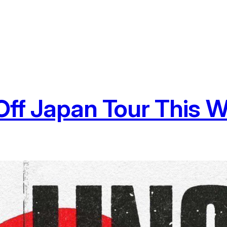
s Off Japan Tour This 