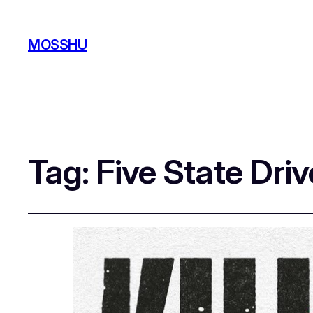
MOSSHU
Tag:
Five State Driv