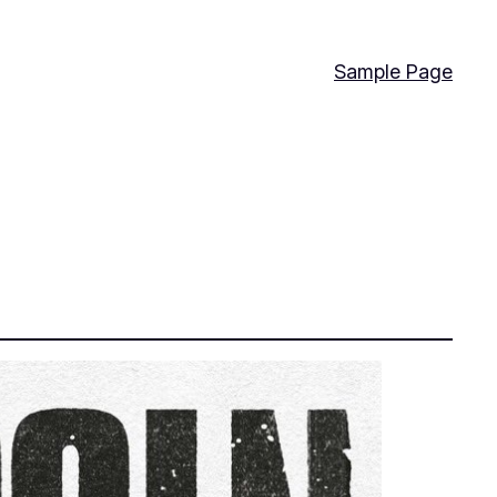
Sample Page