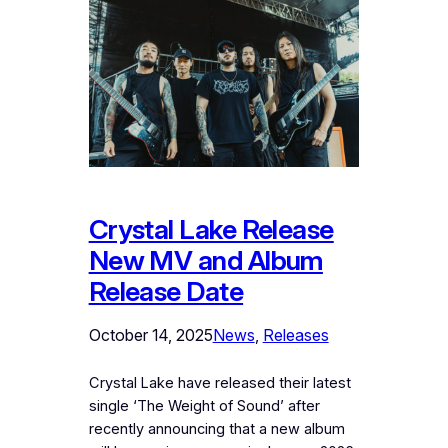
Crystal Lake Release
New MV and Album
Release Date
October 14, 2025
News
, 
Releases
Crystal Lake have released their latest
single ‘The Weight of Sound’ after
recently announcing that a new album