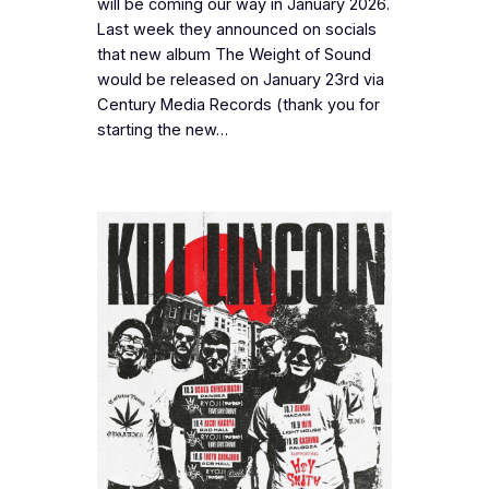
will be coming our way in January 2026.
Last week they announced on socials
that new album The Weight of Sound
would be released on January 23rd via
Century Media Records (thank you for
starting the new…