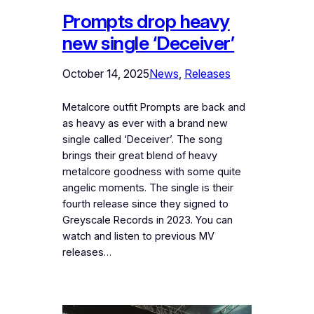
Prompts drop heavy
new single ‘Deceiver’
October 14, 2025
News
, 
Releases
Metalcore outfit Prompts are back and
as heavy as ever with a brand new
single called ‘Deceiver’. The song
brings their great blend of heavy
metalcore goodness with some quite
angelic moments. The single is their
fourth release since they signed to
Greyscale Records in 2023. You can
watch and listen to previous MV
releases…