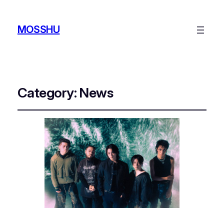
MOSSHU
Category:
News