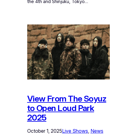
the 4th and Shinjuku, Tokyo…
View From The Soyuz
to Open Loud Park
2025
October 1, 2025
Live Shows
, 
News