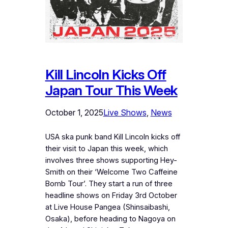
Kill Lincoln Kicks Off
Japan Tour This Week
October 1, 2025
Live Shows
, 
News
USA ska punk band Kill Lincoln kicks off
their visit to Japan this week, which
involves three shows supporting Hey-
Smith on their ‘Welcome Two Caffeine
Bomb Tour’. They start a run of three
headline shows on Friday 3rd October
at Live House Pangea (Shinsaibashi,
Osaka), before heading to Nagoya on